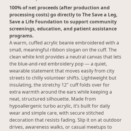
100% of net proceeds (after production and
processing costs) go directly to The Save a Leg,
Save a Life Foundation to support community
screenings, education, and patient assistance
programs.
A warm, cuffed acrylic beanie embroidered with a
small, meaningful ribbon slogan on the cuff. The
clean white knit provides a neutral canvas that lets
the blue-and-red embroidery pop — a quiet,
wearable statement that moves easily from city
streets to chilly volunteer shifts. Lightweight but
insulating, the stretchy 12" cuff folds over for
extra warmth around the ears while keeping a
neat, structured silhouette. Made from
hypoallergenic turbo acrylic, it’s built for daily
wear and simple care, with secure stitched
decoration that resists fading. Slip it on at outdoor
drives, awareness walks, or casual meetups to