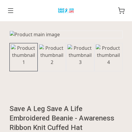
Save A Leg Save A Life
Embroidered Beanie - Awareness
Ribbon Knit Cuffed Hat