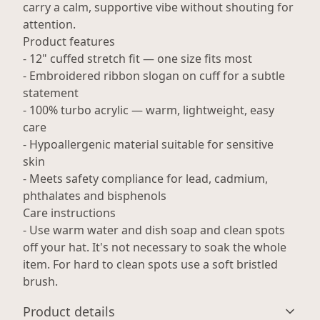
carry a calm, supportive vibe without shouting for
attention.
Product features
- 12" cuffed stretch fit — one size fits most
- Embroidered ribbon slogan on cuff for a subtle
statement
- 100% turbo acrylic — warm, lightweight, easy
care
- Hypoallergenic material suitable for sensitive
skin
- Meets safety compliance for lead, cadmium,
phthalates and bisphenols
Care instructions
- Use warm water and dish soap and clean spots
off your hat. It's not necessary to soak the whole
item. For hard to clean spots use a soft bristled
brush.
Product details