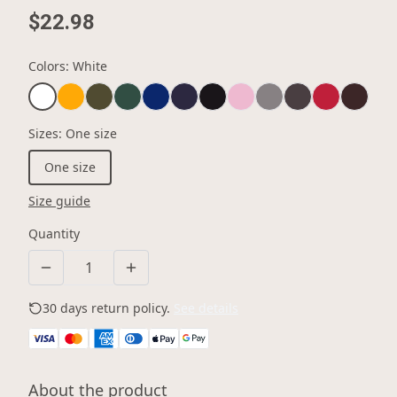
$22.98
Colors
:
White
Sizes
:
One size
One size
Size guide
Quantity
30 days return policy.
See details
About the product