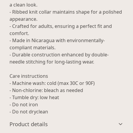
a clean look.
- Ribbed knit collar maintains shape for a polished
appearance.
- Crafted for adults, ensuring a perfect fit and
comfort.
- Made in Nicaragua with environmentally-
compliant materials.
- Durable construction enhanced by double-
needle stitching for long-lasting wear.
Care instructions
- Machine wash: cold (max 30C or 90F)
- Non-chlorine: bleach as needed
- Tumble dry: low heat
- Do not iron
- Do not dryclean
Product details