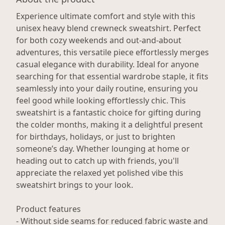
Experience ultimate comfort and style with this
unisex heavy blend crewneck sweatshirt. Perfect
for both cozy weekends and out-and-about
adventures, this versatile piece effortlessly merges
casual elegance with durability. Ideal for anyone
searching for that essential wardrobe staple, it fits
seamlessly into your daily routine, ensuring you
feel good while looking effortlessly chic. This
sweatshirt is a fantastic choice for gifting during
the colder months, making it a delightful present
for birthdays, holidays, or just to brighten
someone’s day. Whether lounging at home or
heading out to catch up with friends, you'll
appreciate the relaxed yet polished vibe this
sweatshirt brings to your look.
Product features
- Without side seams for reduced fabric waste and