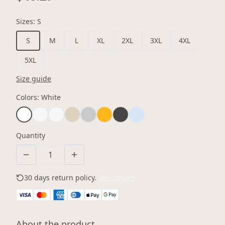
Sizes
:
S
S
M
L
XL
2XL
3XL
4XL
5XL
Size guide
Colors
:
White
Quantity
30 days return policy.
See details
About the product