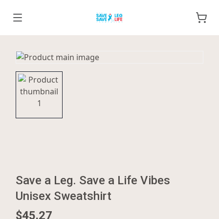
Save a Leg. Save a Life Vibes
Unisex Sweatshirt
$45.27