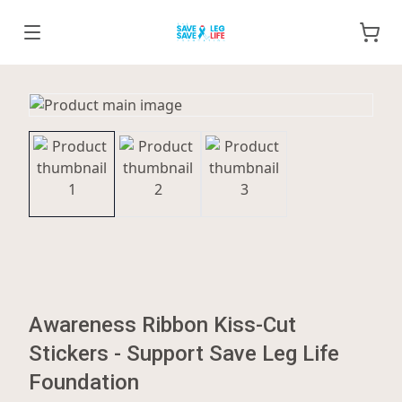
Awareness Ribbon Kiss-Cut
Stickers - Support Save Leg Life
Foundation