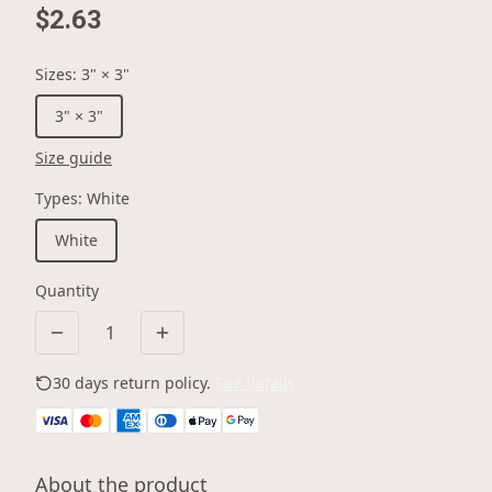
$2.63
Sizes
:
3" × 3"
3" × 3"
Size guide
Types
:
White
White
Quantity
30 days return policy.
See details
About the product