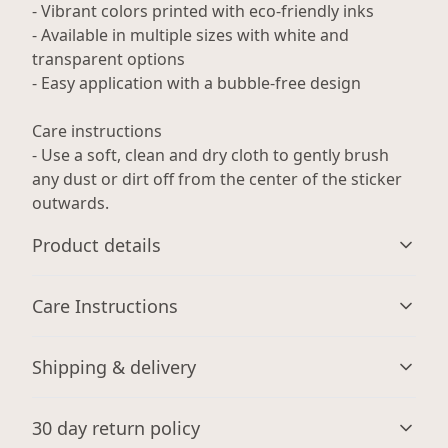
- Vibrant colors printed with eco-friendly inks
- Available in multiple sizes with white and
transparent options
- Easy application with a bubble-free design
Care instructions
- Use a soft, clean and dry cloth to gently brush
any dust or dirt off from the center of the sticker
outwards.
Product details
Care Instructions
Glossy paper finish
Shipping & delivery
Scratch-resistant surface
Use a soft, clean and dry cloth to gently brush any dust
or dirt off from the center of the sticker outwards.
.
Accurate shipping options will be available in
30 day return policy
checkout after entering your full address.