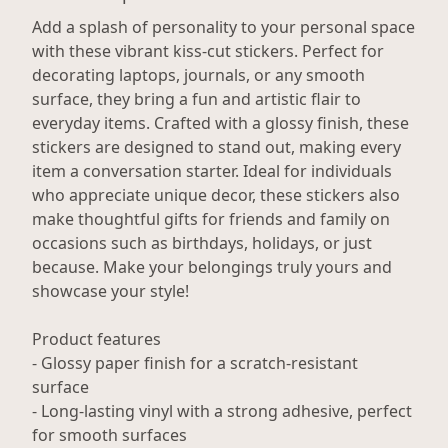
Add a splash of personality to your personal space
with these vibrant kiss-cut stickers. Perfect for
decorating laptops, journals, or any smooth
surface, they bring a fun and artistic flair to
everyday items. Crafted with a glossy finish, these
stickers are designed to stand out, making every
item a conversation starter. Ideal for individuals
who appreciate unique decor, these stickers also
make thoughtful gifts for friends and family on
occasions such as birthdays, holidays, or just
because. Make your belongings truly yours and
showcase your style!
Product features
- Glossy paper finish for a scratch-resistant
surface
- Long-lasting vinyl with a strong adhesive, perfect
for smooth surfaces