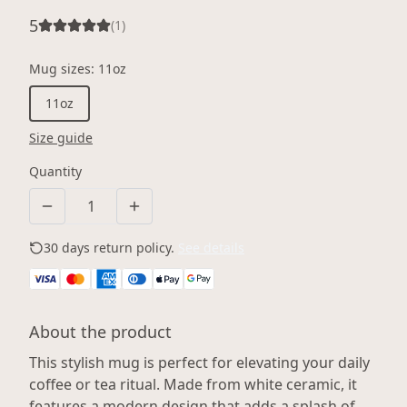
5
(
1
)
Mug sizes
:
11oz
11oz
Size guide
Quantity
30 days return policy.
See details
About the product
This stylish mug is perfect for elevating your daily
coffee or tea ritual. Made from white ceramic, it
features a modern design that adds a splash of