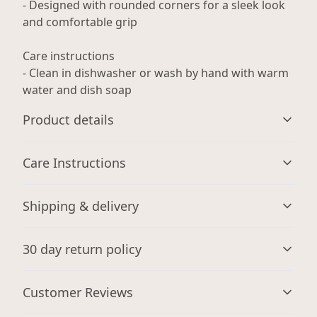
- Designed with rounded corners for a sleek look
and comfortable grip
Care instructions
- Clean in dishwasher or wash by hand with warm
water and dish soap
Product details
Care Instructions
Microwave-safe
Shipping & delivery
Mug can be safely placed in a microwave for food or
Clean in dishwasher or wash by hand with warm water
liquid heating
and dish soap
.
Accurate shipping options will be available in
30 day return policy
checkout after entering your full address.
Any goods purchased can only be returned in
Customer Reviews
Dishwasher-safe
accordance with the Terms and Conditions and
Suitable for dishwasher use
Returns Policy.