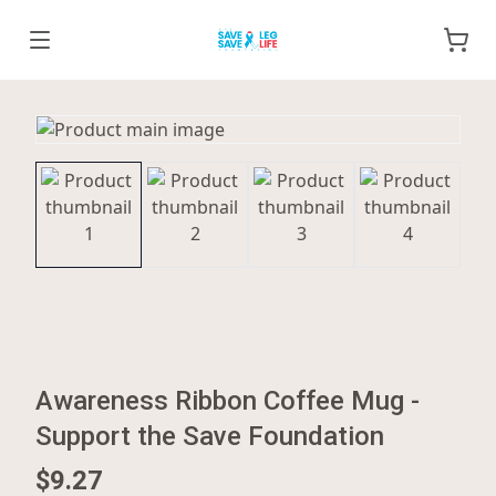
Awareness Ribbon Coffee Mug -
Support the Save Foundation
$9.27