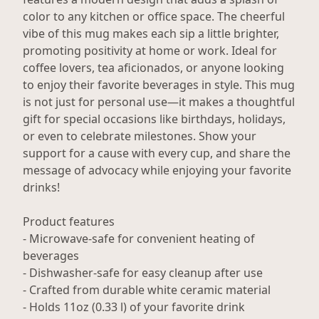
color to any kitchen or office space. The cheerful
vibe of this mug makes each sip a little brighter,
promoting positivity at home or work. Ideal for
coffee lovers, tea aficionados, or anyone looking
to enjoy their favorite beverages in style. This mug
is not just for personal use—it makes a thoughtful
gift for special occasions like birthdays, holidays,
or even to celebrate milestones. Show your
support for a cause with every cup, and share the
message of advocacy while enjoying your favorite
drinks!
Product features
- Microwave-safe for convenient heating of
beverages
- Dishwasher-safe for easy cleanup after use
- Crafted from durable white ceramic material
- Holds 11oz (0.33 l) of your favorite drink